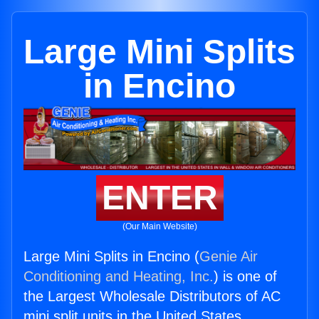
Large Mini Splits
in Encino
ENTER
(Our Main Website)
Large Mini Splits in Encino (
Genie Air
Conditioning and Heating, Inc.
) is one of
the Largest Wholesale Distributors of AC
mini split units in the United States.