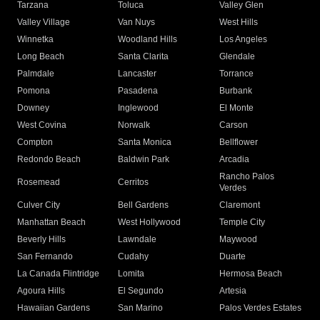
Tarzana
Toluca
Valley Glen
Valley Village
Van Nuys
West Hills
Winnetka
Woodland Hills
Los Angeles
Long Beach
Santa Clarita
Glendale
Palmdale
Lancaster
Torrance
Pomona
Pasadena
Burbank
Downey
Inglewood
El Monte
West Covina
Norwalk
Carson
Compton
Santa Monica
Bellflower
Redondo Beach
Baldwin Park
Arcadia
Rancho Palos
Rosemead
Cerritos
Verdes
Culver City
Bell Gardens
Claremont
Manhattan Beach
West Hollywood
Temple City
Beverly Hills
Lawndale
Maywood
San Fernando
Cudahy
Duarte
La Canada Flintridge
Lomita
Hermosa Beach
Agoura Hills
El Segundo
Artesia
Hawaiian Gardens
San Marino
Palos Verdes Estates