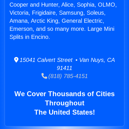
Cooper and Hunter, Alice, Sophia, OLMO,
Victoria, Frigidaire, Samsung, Soleus,
Amana, Arctic King, General Electric,
Emerson, and so many more. Large Mini
Splits in Encino.
15041 Calvert Street • Van Nuys, CA
91411
(818) 785-4151
We Cover Thousands of Cities
Throughout
The United States!