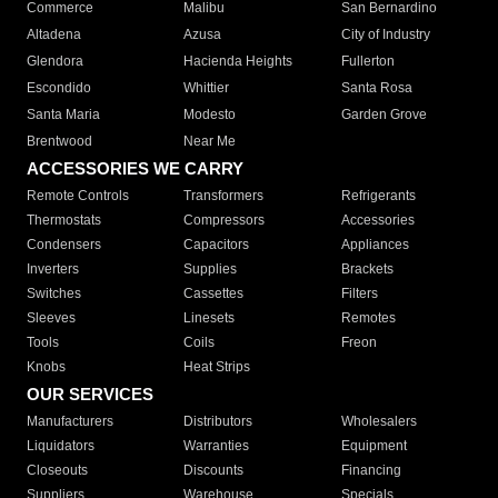
Commerce
Malibu
San Bernardino
Altadena
Azusa
City of Industry
Glendora
Hacienda Heights
Fullerton
Escondido
Whittier
Santa Rosa
Santa Maria
Modesto
Garden Grove
Brentwood
Near Me
ACCESSORIES WE CARRY
Remote Controls
Transformers
Refrigerants
Thermostats
Compressors
Accessories
Condensers
Capacitors
Appliances
Inverters
Supplies
Brackets
Switches
Cassettes
Filters
Sleeves
Linesets
Remotes
Tools
Coils
Freon
Knobs
Heat Strips
OUR SERVICES
Manufacturers
Distributors
Wholesalers
Liquidators
Warranties
Equipment
Closeouts
Discounts
Financing
Suppliers
Warehouse
Specials