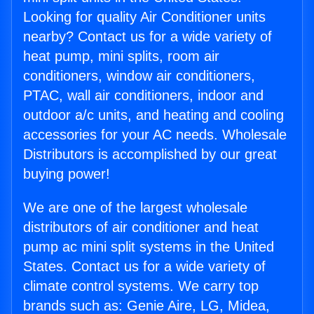
Looking for quality Air Conditioner units
nearby? Contact us for a wide variety of
heat pump, mini splits, room air
conditioners, window air conditioners,
PTAC, wall air conditioners, indoor and
outdoor a/c units, and heating and cooling
accessories for your AC needs. Wholesale
Distributors is accomplished by our great
buying power!
We are one of the largest wholesale
distributors of air conditioner and heat
pump ac mini split systems in the United
States. Contact us for a wide variety of
climate control systems. We carry top
brands such as: Genie Aire, LG, Midea,