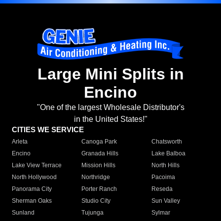
Large Mini Splits in
Encino
"One of the largest Wholesale Distributor's
in the United States!"
CITIES WE SERVICE
Arleta
Canoga Park
Chatsworth
Encino
Granada Hills
Lake Balboa
Lake View Terrace
Mission Hills
North Hills
North Hollywood
Northridge
Pacoima
Panorama City
Porter Ranch
Reseda
Sherman Oaks
Studio City
Sun Valley
Sunland
Tujunga
Sylmar