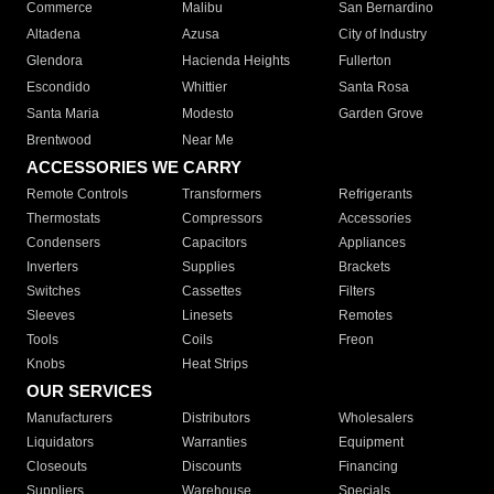
Commerce
Malibu
San Bernardino
Altadena
Azusa
City of Industry
Glendora
Hacienda Heights
Fullerton
Escondido
Whittier
Santa Rosa
Santa Maria
Modesto
Garden Grove
Brentwood
Near Me
ACCESSORIES WE CARRY
Remote Controls
Transformers
Refrigerants
Thermostats
Compressors
Accessories
Condensers
Capacitors
Appliances
Inverters
Supplies
Brackets
Switches
Cassettes
Filters
Sleeves
Linesets
Remotes
Tools
Coils
Freon
Knobs
Heat Strips
OUR SERVICES
Manufacturers
Distributors
Wholesalers
Liquidators
Warranties
Equipment
Closeouts
Discounts
Financing
Suppliers
Warehouse
Specials