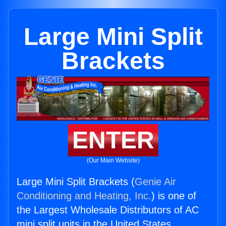
Large Mini Split
Brackets
ENTER
(Our Main Website)
Large Mini Split Brackets (
Genie Air
Conditioning and Heating, Inc.
) is one of
the Largest Wholesale Distributors of AC
mini split units in the United States.