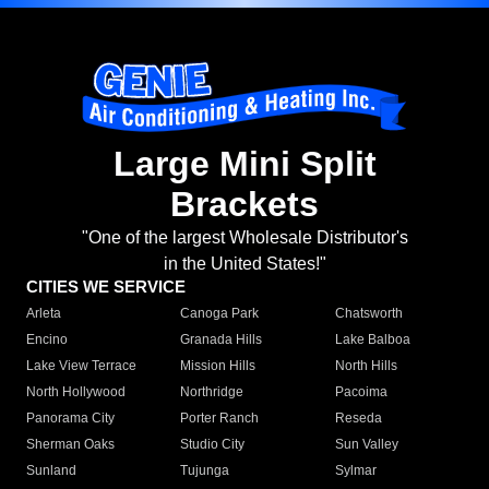
Large Mini Split
Brackets
"One of the largest Wholesale Distributor's
in the United States!"
CITIES WE SERVICE
Arleta
Canoga Park
Chatsworth
Encino
Granada Hills
Lake Balboa
Lake View Terrace
Mission Hills
North Hills
North Hollywood
Northridge
Pacoima
Panorama City
Porter Ranch
Reseda
Sherman Oaks
Studio City
Sun Valley
Sunland
Tujunga
Sylmar