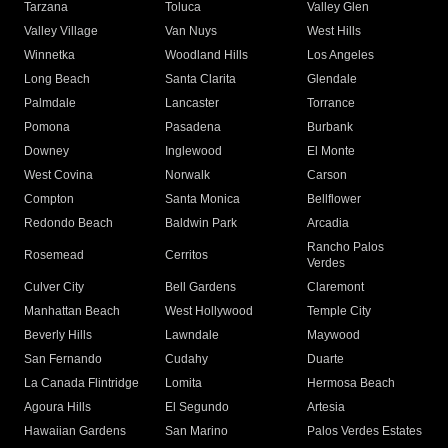
Tarzana
Toluca
Valley Glen
Valley Village
Van Nuys
West Hills
Winnetka
Woodland Hills
Los Angeles
Long Beach
Santa Clarita
Glendale
Palmdale
Lancaster
Torrance
Pomona
Pasadena
Burbank
Downey
Inglewood
El Monte
West Covina
Norwalk
Carson
Compton
Santa Monica
Bellflower
Redondo Beach
Baldwin Park
Arcadia
Rancho Palos
Rosemead
Cerritos
Verdes
Culver City
Bell Gardens
Claremont
Manhattan Beach
West Hollywood
Temple City
Beverly Hills
Lawndale
Maywood
San Fernando
Cudahy
Duarte
La Canada Flintridge
Lomita
Hermosa Beach
Agoura Hills
El Segundo
Artesia
Hawaiian Gardens
San Marino
Palos Verdes Estates