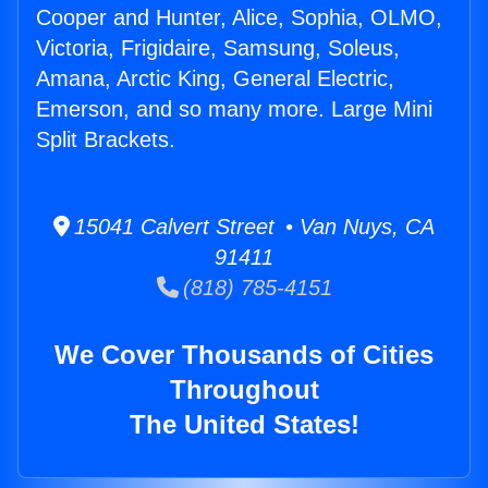
Cooper and Hunter, Alice, Sophia, OLMO,
Victoria, Frigidaire, Samsung, Soleus,
Amana, Arctic King, General Electric,
Emerson, and so many more. Large Mini
Split Brackets.
15041 Calvert Street • Van Nuys, CA
91411
(818) 785-4151
We Cover Thousands of Cities
Throughout
The United States!