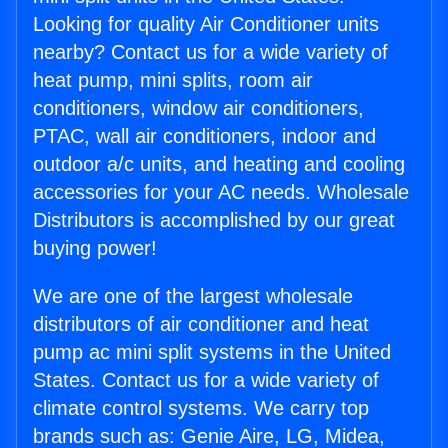
Looking for quality Air Conditioner units
nearby? Contact us for a wide variety of
heat pump, mini splits, room air
conditioners, window air conditioners,
PTAC, wall air conditioners, indoor and
outdoor a/c units, and heating and cooling
accessories for your AC needs. Wholesale
Distributors is accomplished by our great
buying power!
We are one of the largest wholesale
distributors of air conditioner and heat
pump ac mini split systems in the United
States. Contact us for a wide variety of
climate control systems. We carry top
brands such as: Genie Aire, LG, Midea,